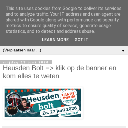
This site uses cookies from Google to deliver its services
and to analyze traffic. Your IP address and user-agent are
shared with Google along with performance and security
metrics to ensure quality of service, generate usage
statistics, and to detect and address abuse.
LEARN MORE
GOT IT
▼
vrijdag 19 juni 2026
Heusden Bolt => klik op de banner en
kom alles te weten