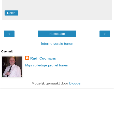
Delen
‹
›
Homepage
Internetversie tonen
Over mij
Rudi Coomans
Mijn volledige profiel tonen
Mogelijk gemaakt door
Blogger
.