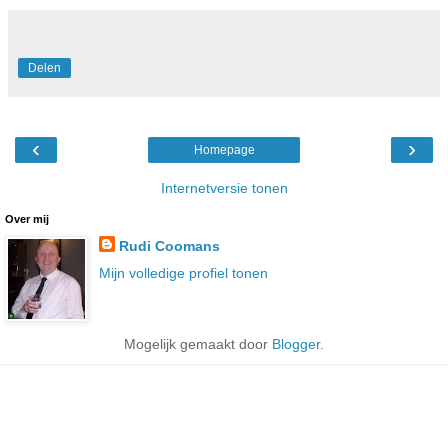
Delen
‹
›
Homepage
Internetversie tonen
Over mij
Rudi Coomans
Mijn volledige profiel tonen
Mogelijk gemaakt door
Blogger
.