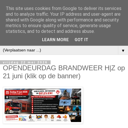
This site uses cookies from Google to deliver its services
and to analyze traffic. Your IP address and user-agent are
shared with Google along with performance and security
metrics to ensure quality of service, generate usage
statistics, and to detect and address abuse.
LEARN MORE
GOT IT
▼
vrijdag 22 mei 2026
OPENDEURDAG BRANDWEER H|Z op
21 juni (klik op de banner)