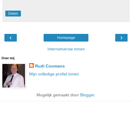
Delen
‹
›
Homepage
Internetversie tonen
Over mij
Rudi Coomans
Mijn volledige profiel tonen
Mogelijk gemaakt door
Blogger
.