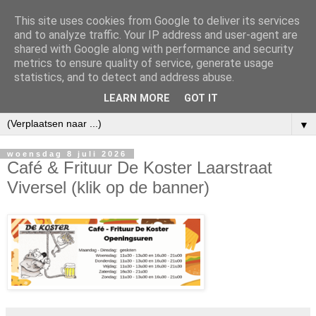
This site uses cookies from Google to deliver its services
and to analyze traffic. Your IP address and user-agent are
shared with Google along with performance and security
metrics to ensure quality of service, generate usage
statistics, and to detect and address abuse.
LEARN MORE
GOT IT
▼
woensdag 8 juli 2026
Café & Frituur De Koster Laarstraat
Viversel (klik op de banner)