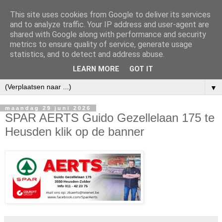
This site uses cookies from Google to deliver its services
and to analyze traffic. Your IP address and user-agent are
shared with Google along with performance and security
metrics to ensure quality of service, generate usage
statistics, and to detect and address abuse.
LEARN MORE
GOT IT
▼
maandag 29 juni 2026
SPAR AERTS Guido Gezellelaan 175 te
Heusden klik op de banner