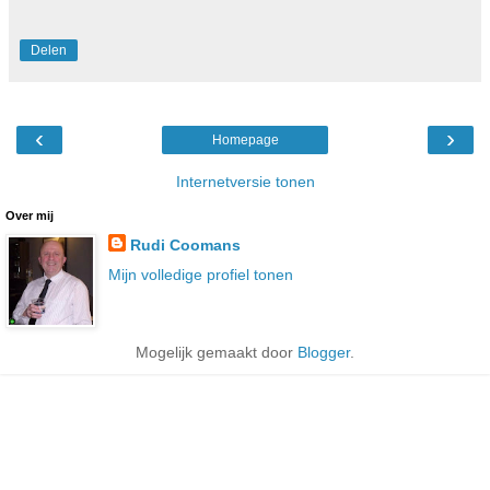
Delen
‹
›
Homepage
Internetversie tonen
Over mij
Rudi Coomans
Mijn volledige profiel tonen
Mogelijk gemaakt door
Blogger
.