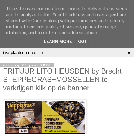
This site uses cookies from Google to deliver its services
and to analyze traffic. Your IP address and user-agent are
shared with Google along with performance and security
metrics to ensure quality of service, generate usage
statistics, and to detect and address abuse.
LEARN MORE
GOT IT
▼
vrijdag 26 juni 2026
FRITUUR LITO HEUSDEN by Brecht
STEPPEGRAS+MOSSELLEN te
verkrijgen klik op de banner