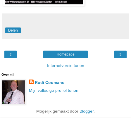
Delen
‹
›
Homepage
Internetversie tonen
Over mij
Rudi Coomans
Mijn volledige profiel tonen
Mogelijk gemaakt door
Blogger
.