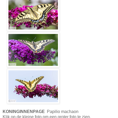
KONINGINNENPAGE
Papilio machaon
Klik op de kleine foto om een groter foto te zien.