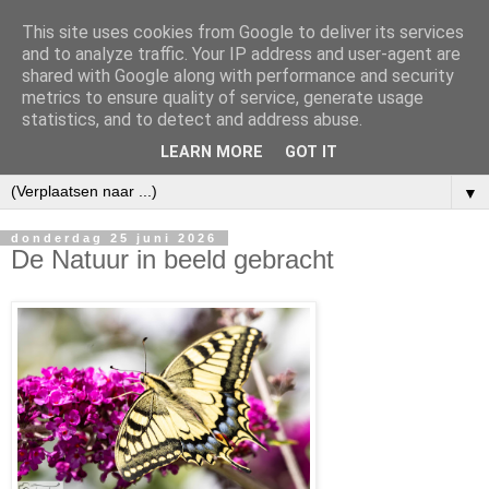
This site uses cookies from Google to deliver its services
and to analyze traffic. Your IP address and user-agent are
shared with Google along with performance and security
metrics to ensure quality of service, generate usage
statistics, and to detect and address abuse.
LEARN MORE
GOT IT
▼
donderdag 25 juni 2026
De Natuur in beeld gebracht