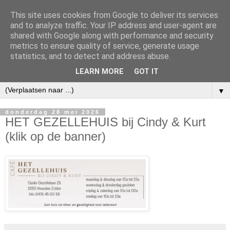
This site uses cookies from Google to deliver its services
and to analyze traffic. Your IP address and user-agent are
shared with Google along with performance and security
metrics to ensure quality of service, generate usage
statistics, and to detect and address abuse.
LEARN MORE
GOT IT
▼
donderdag 28 mei 2026
HET GEZELLEHUIS bij Cindy & Kurt
(klik op de banner)