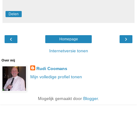
Delen
‹
›
Homepage
Internetversie tonen
Over mij
Rudi Coomans
Mijn volledige profiel tonen
Mogelijk gemaakt door
Blogger
.