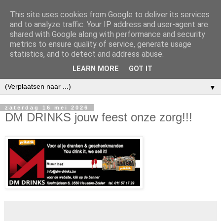
This site uses cookies from Google to deliver its services
and to analyze traffic. Your IP address and user-agent are
shared with Google along with performance and security
metrics to ensure quality of service, generate usage
statistics, and to detect and address abuse.
LEARN MORE
GOT IT
▼
zaterdag 16 mei 2026
DM DRINKS jouw feest onze zorg!!!