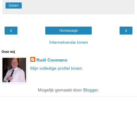
Delen
‹
›
Homepage
Internetversie tonen
Over mij
Rudi Coomans
Mijn volledige profiel tonen
Mogelijk gemaakt door
Blogger
.