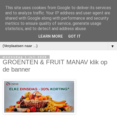
This site uses cookies from Google to deliver its services
and to analyze traffic. Your IP address and user-agent are
shared with Google along with performance and security
metrics to ensure quality of service, generate usage
statistics, and to detect and address abuse.
LEARN MORE
GOT IT
▼
woensdag 1 juli 2026
GROENTEN & FRUIT MANAV klik op
de banner