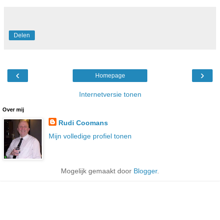
Delen
‹
›
Homepage
Internetversie tonen
Over mij
Rudi Coomans
Mijn volledige profiel tonen
Mogelijk gemaakt door
Blogger
.