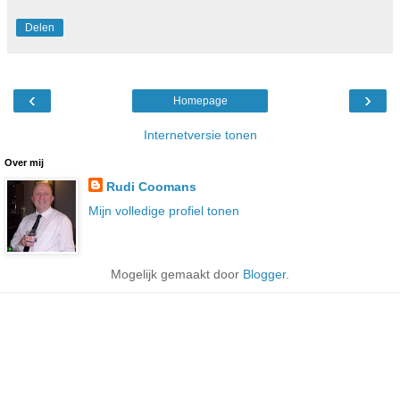
Delen
‹
›
Homepage
Internetversie tonen
Over mij
Rudi Coomans
Mijn volledige profiel tonen
Mogelijk gemaakt door
Blogger
.