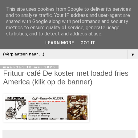
This site uses cookies from Google to deliver its services
and to analyze traffic. Your IP address and user-agent are
shared with Google along with performance and security
metrics to ensure quality of service, generate usage
statistics, and to detect and address abuse.
LEARN MORE
GOT IT
▼
maandag 18 mei 2026
Frituur-café De koster met loaded fries
America (klik op de banner)