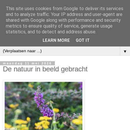
This site uses cookies from Google to deliver its services
and to analyze traffic. Your IP address and user-agent are
shared with Google along with performance and security
metrics to ensure quality of service, generate usage
statistics, and to detect and address abuse.
LEARN MORE
GOT IT
▼
maandag 11 mei 2026
De natuur in beeld gebracht