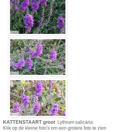
KATTENSTAART groot
Lythrum salicaria
Klik op de kleine foto's om een grotere foto te zien