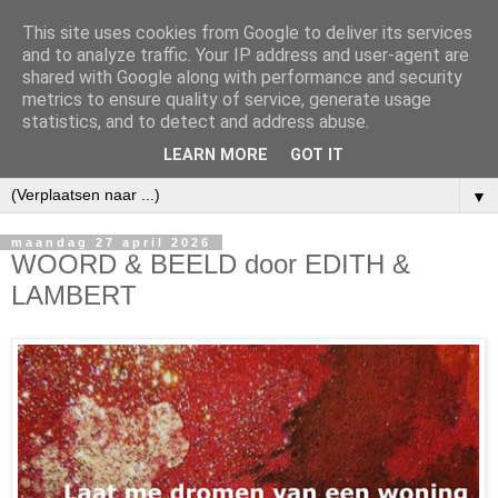
This site uses cookies from Google to deliver its services
and to analyze traffic. Your IP address and user-agent are
shared with Google along with performance and security
metrics to ensure quality of service, generate usage
statistics, and to detect and address abuse.
LEARN MORE
GOT IT
▼
maandag 27 april 2026
WOORD & BEELD door EDITH &
LAMBERT