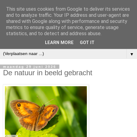
This site uses cookies from Google to deliver its services
and to analyze traffic. Your IP address and user-agent are
shared with Google along with performance and security
metrics to ensure quality of service, generate usage
statistics, and to detect and address abuse.
LEARN MORE
GOT IT
▼
maandag 29 juni 2026
De natuur in beeld gebracht