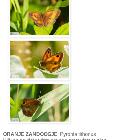
ORANJE ZANDOOGJE
Pyronia tithonus