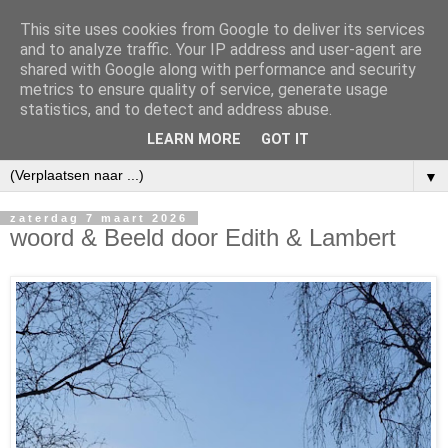
This site uses cookies from Google to deliver its services
and to analyze traffic. Your IP address and user-agent are
shared with Google along with performance and security
metrics to ensure quality of service, generate usage
statistics, and to detect and address abuse.
LEARN MORE
GOT IT
▼
zaterdag 7 maart 2026
woord & Beeld door Edith & Lambert